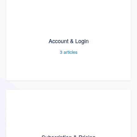
Account & Login
3
articles