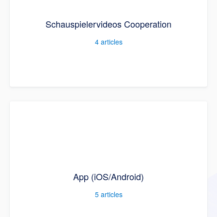
Schauspielervideos Cooperation
4
articles
App (iOS/Android)
5
articles