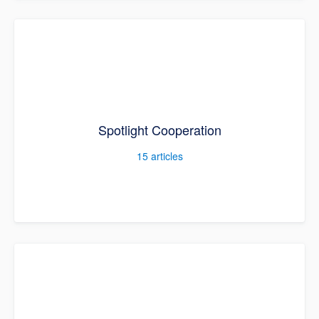
Spotlight Cooperation
15
articles