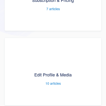
Subscription & Pricing
7
articles
Edit Profile & Media
10
articles