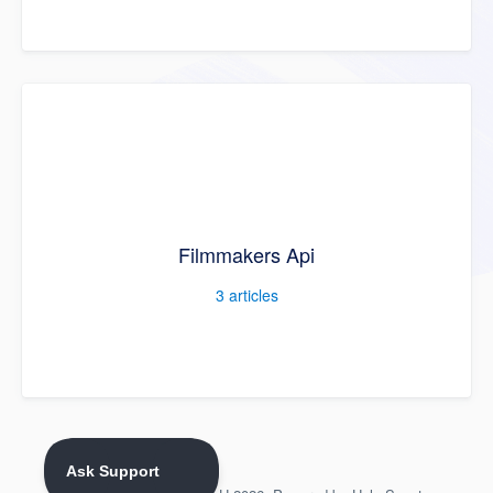
Filmmakers Api
3
articles