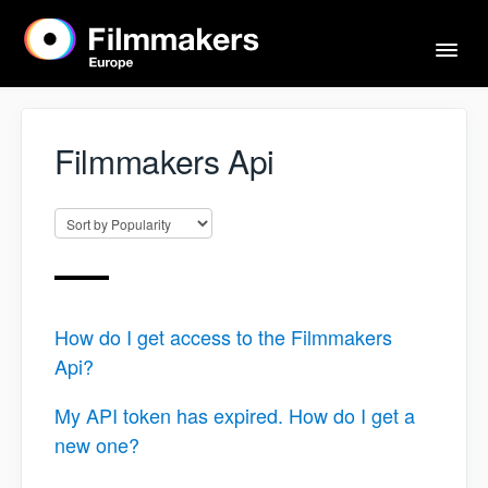
Togg
Navi
Home
Filmmakers Api
Actors & Agents
Imprint
How do I get access to the Filmmakers
Contact
Api?
My API token has expired. How do I get a
new one?