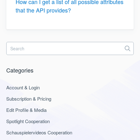
How can I get a list of all possible attributes
that the API provides?
Categories
Account & Login
Subscription & Pricing
Edit Profile & Media
Spotlight Cooperation
Schauspielervideos Cooperation