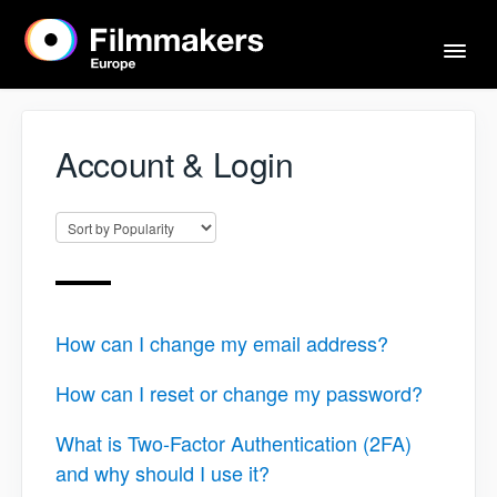
Togg
Navi
Home
Account & Login
Actors & Agents
Imprint
How can I change my email address?
Contact
How can I reset or change my password?
What is Two-Factor Authentication (2FA)
and why should I use it?