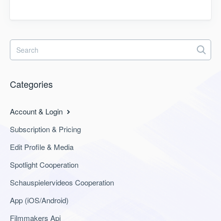
Categories
Account & Login
Subscription & Pricing
Edit Profile & Media
Spotlight Cooperation
Schauspielervideos Cooperation
App (iOS/Android)
Filmmakers Api