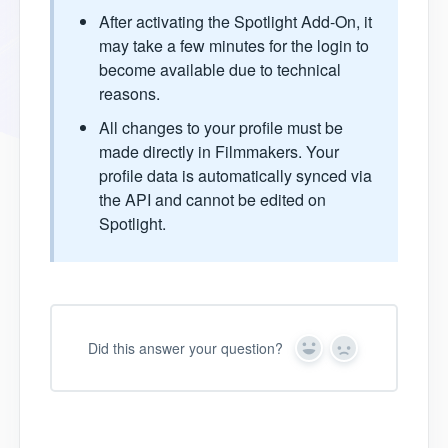
After activating the Spotlight Add-On, it
may take a few minutes for the login to
become available due to technical
reasons.
All changes to your profile must be
made directly in Filmmakers. Your
profile data is automatically synced via
the API and cannot be edited on
Spotlight.
Did this answer your question?
Y
N
e
o
s