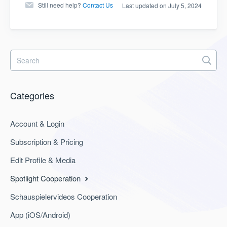
Still need help?
Contact Us
Last updated on July 5, 2024
Categories
Account & Login
Subscription & Pricing
Edit Profile & Media
Spotlight Cooperation
Schauspielervideos Cooperation
App (iOS/Android)