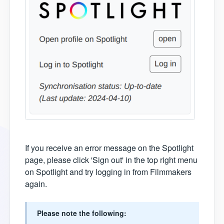
If you receive an error message on the Spotlight
page, please click 'Sign out' in the top right menu
on Spotlight and try logging in from Filmmakers
again.
Please note the following: