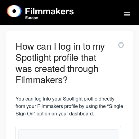
Togg
Navi
Home
How can I log in to my
Spotlight profile that
Actors & Agents
was created through
Filmmakers?
Imprint
You can log into your Spotlight profile directly
Contact
from your Filmmakers profile by using the "Single
Sign On" option on your dashboard.